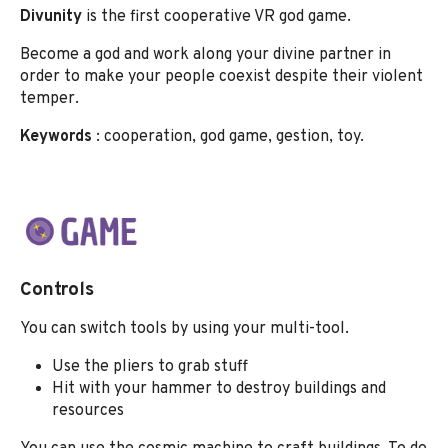
Divunity
is the first cooperative VR god game.
Become a god and work along your divine partner in
order to make your people coexist despite their violent
temper.
Keywords
: cooperation, god game, gestion, toy.
Controls
You can switch tools by using your multi-tool.
Use the pliers to grab stuff
Hit with your hammer to destroy buildings and
resources