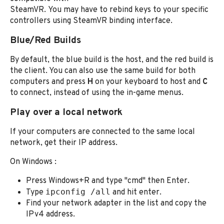
SteamVR. You may have to rebind keys to your specific
controllers using SteamVR binding interface.
Blue/Red Builds
By default, the blue build is the host, and the red build is
the client. You can also use the same build for both
computers and press
H
on your keyboard to host and
C
to connect, instead of using the in-game menus.
Play over a local network
If your computers are connected to the same local
network, get their IP address.
On Windows :
Press Windows+R and type "cmd" then Enter.
ipconfig /all
Type
and hit enter.
Find your network adapter in the list and copy the
IPv4 address.