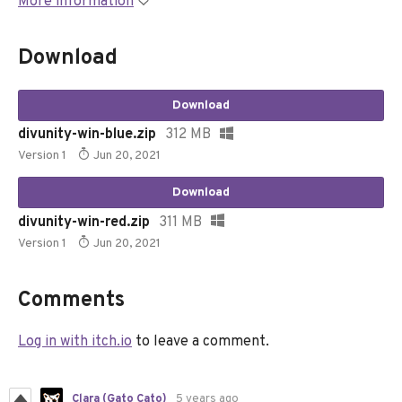
More information
Download
Download
divunity-win-blue.zip
312 MB
Version 1
Jun 20, 2021
Download
divunity-win-red.zip
311 MB
Version 1
Jun 20, 2021
Comments
Log in with itch.io
to leave a comment.
Clara (Gato Cato)
5 years ago