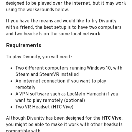
designed to be played over the internet, but it may work
using the workarounds below.
If you have the means and would like to try Divunity
with a friend, the best setup is to have two computers
and two headsets on the same local network.
Requirements
To play Divunity, you will need :
Two different computers running Windows 10, with
Steam and SteamVR installed
An internet connection if you want to play
remotely
A VPN software such as LogMeIn Hamachi if you
want to play remotely (optional)
Two VR Headset (HTC Vive)
Although Divunity has been designed for the
HTC Vive
,
you might be able to make it work with other headsets
compatible with