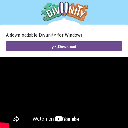
A downloadable Divunity for Windows
Download