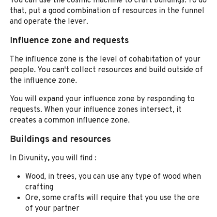
You can use the cosmic machine to craft buildings. To do
that, put a good combination of resources in the funnel
and operate the lever.
Influence zone and requests
The influence zone is the level of cohabitation of your
people. You can't collect resources and build outside of
the influence zone.
You will expand your influence zone by responding to
requests. When your influence zones intersect, it
creates a common influence zone.
Buildings and resources
In Divunity
,
you
will find :
Wood, in trees, you can use any type of wood when
crafting
Ore, some crafts will require that you use the ore
of your partner