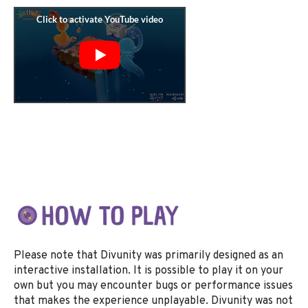
Please note that Divunity was primarily designed as an
interactive installation. It is possible to play it on your
own but you may encounter bugs or performance issues
that makes the experience unplayable. Divunity was not