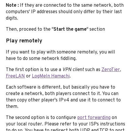
Note :
If they are connected to the same network, both
computers' IP addresses should only differ by their last
digits.
Then, proceed to the "
Start the game
" section
Play remotely
If you want to play with someone remotely, you will
have to do some network fiddling.
The first option is to use a
VPN client
such as
ZeroTier
,
FreeLAN
or
LogMeIn Hamachi
.
Each software is different, but basically you have to
create a network, both players connect to it. You can
then copy other player's IPv4 and use it to connect to
them.
The second option is to configure
port forwarding
on
your local router. Please refer to your ISPs instructions
to do so. You have to redirect both UDP and TCP to port