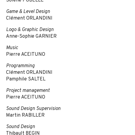
Solène POBELLE
Game & Level Design
Clément ORLANDINI
Logo & Graphic Design
Anne-Sophie GARNIER
Music
Pierre ACEITUNO
Programming
Clément ORLANDINI
Pamphile SALTEL
Project management
Pierre ACEITUNO
Sound Design Supervision
Martin RABILLER
Sound Design
Thibault BEGIN