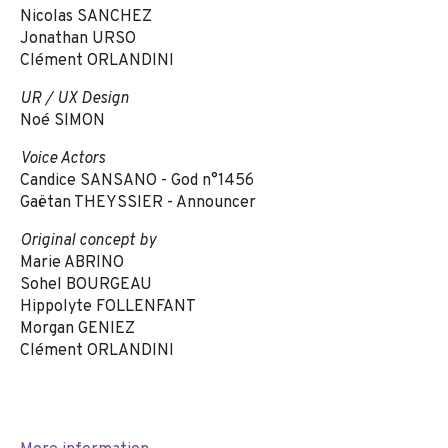
Nicolas SANCHEZ
Jonathan URSO
Clément ORLANDINI
UR / UX Design
Noé SIMON
Voice Actors
Candice SANSANO - God n°1456
Gaëtan THEYSSIER - Announcer
Original concept by
Marie ABRINO
Sohel BOURGEAU
Hippolyte FOLLENFANT
Morgan GENIEZ
Clément ORLANDINI