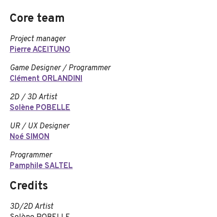
Core team
Project manager
Pierre ACEITUNO
Game Designer / Programmer
Clément ORLANDINI
2D / 3D Artist
Solène POBELLE
UR / UX Designer
Noé SIMON
Programmer
Pamphile SALTEL
Credits
3D/2D Artist