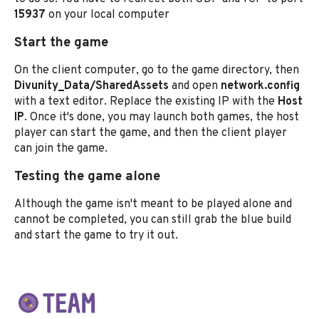
15937
on your local computer
Start the game
On the client computer, go to the game directory, then
Divunity_Data/SharedAssets
and open
network.config
with a text editor. Replace the existing IP with the
Host
IP
. Once it's done, you may launch both games, the host
player can start the game, and then the client player
can join the game.
Testing the game alone
Although the game isn't meant to be played alone and
cannot be completed, you can still grab the blue build
and start the game to try it out.